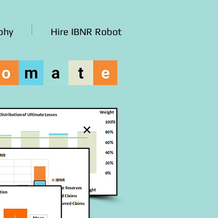
phy
Hire IBNR Robot