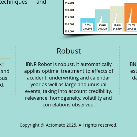
 techniques and
Robust
IBNR Robot is robust. It automatically
IBN
st
applies optimal treatment to effects of
es
 and
accident, underwriting and calendar
da
ious
year as well as large and unusual
d.
events, taking into account credibility,
relevance, homogeneity, volatility and
correlations observed.
Copyright @ Actomate 2025. All rights reserved.