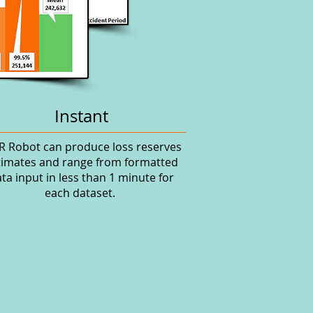
Instant
R Robot can produce loss reserves
timates and range from formatted
ta input in less than 1 minute for
each dataset.