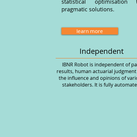
statistical optimisation
pragmatic solutions.
learn more
Independent
IBNR Robot is independent of pa
results, human actuarial judgment
the influence and opinions of var
stakeholders. It is fully automate