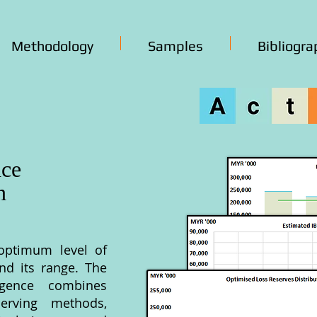
Methodology
Samples
Bibliogra
nce
n
optimum level of
and its range. The
lligence combines
erving methods,