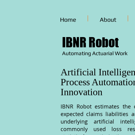
Home
About
IBNR Robot
Automating Actuarial Work
Artificial Intellige
Process Automatio
Innovation
IBNR Robot estimates the 
expected claims liabilities 
underlying artificial inte
commonly used loss res